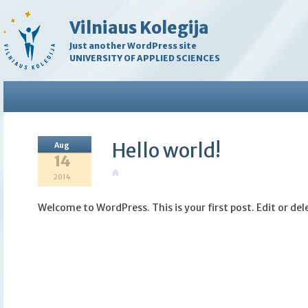
Vilniaus Kolegija
Just another WordPress site
UNIVERSITY OF APPLIED SCIENCES
Hello world!
Aug
14
2014
Welcome to WordPress. This is your first post. Edit or dele