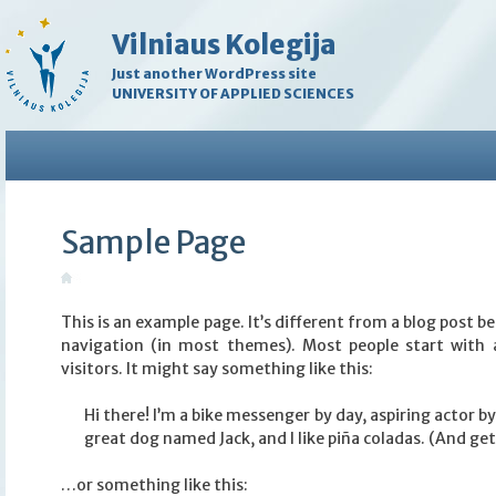
Vilniaus Kolegija
Just another WordPress site
UNIVERSITY OF APPLIED SCIENCES
Sample Page
This is an example page. It’s different from a blog post bec
navigation (in most themes). Most people start with 
visitors. It might say something like this:
Hi there! I’m a bike messenger by day, aspiring actor by 
great dog named Jack, and I like piña coladas. (And gett
…or something like this: