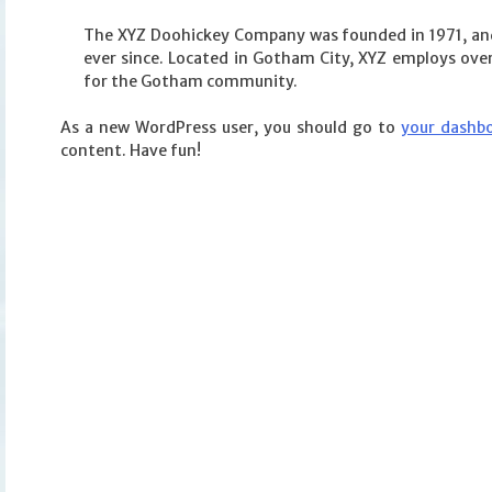
The XYZ Doohickey Company was founded in 1971, and 
ever since. Located in Gotham City, XYZ employs ove
for the Gotham community.
As a new WordPress user, you should go to
your dashb
content. Have fun!