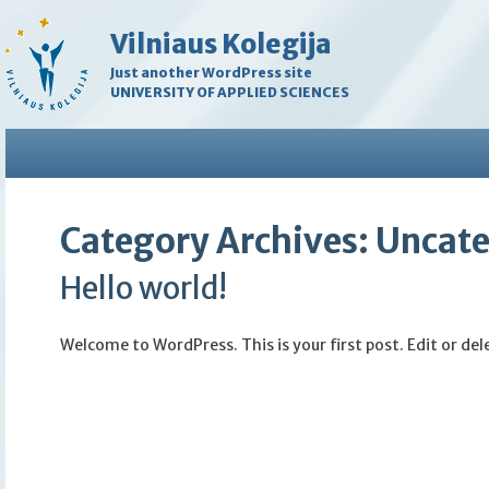
Vilniaus Kolegija
Just another WordPress site
UNIVERSITY OF APPLIED SCIENCES
Category Archives:
Uncate
Hello world!
Welcome to WordPress. This is your first post. Edit or dele